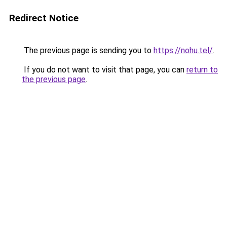
Redirect Notice
The previous page is sending you to
https://nohu.tel/
.
If you do not want to visit that page, you can
return to
the previous page
.