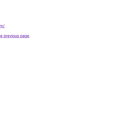
om/
.
he previous page
.