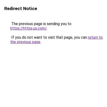
Redirect Notice
The previous page is sending you to
https://https.us.com/
.
If you do not want to visit that page, you can
return to
the previous page
.