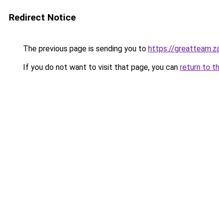
Redirect Notice
The previous page is sending you to
https://greatteam.z
If you do not want to visit that page, you can
return to t