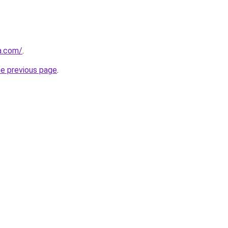
a.com/
.
he previous page
.