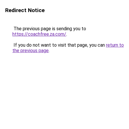
Redirect Notice
The previous page is sending you to
https://coachfree.za.com/
.
If you do not want to visit that page, you can
return to
the previous page
.