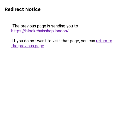
Redirect Notice
The previous page is sending you to
https://blockchainshop.london/
.
If you do not want to visit that page, you can
return to
the previous page
.