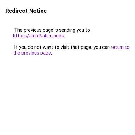
Redirect Notice
The previous page is sending you to
https://amrd9ab.ru.com/
.
If you do not want to visit that page, you can
return to
the previous page
.