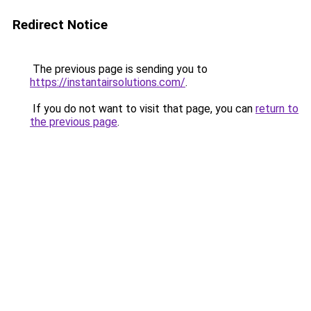
Redirect Notice
The previous page is sending you to
https://instantairsolutions.com/
.
If you do not want to visit that page, you can
return to
the previous page
.