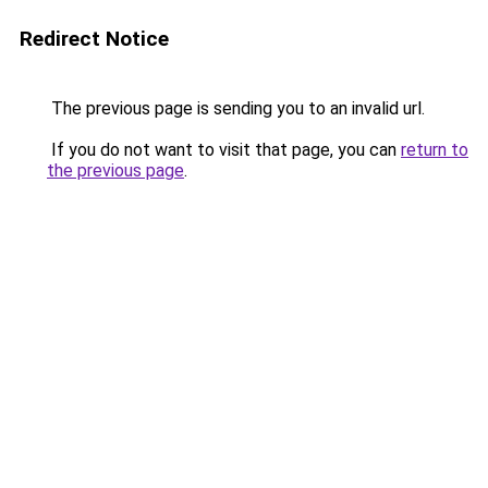
Redirect Notice
The previous page is sending you to an invalid url.
If you do not want to visit that page, you can
return to
the previous page
.