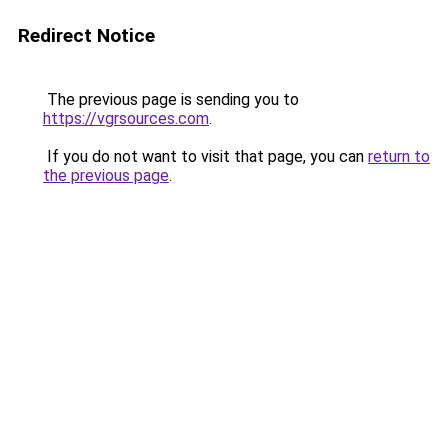
Redirect Notice
The previous page is sending you to
https://vgrsources.com
.
If you do not want to visit that page, you can
return to
the previous page
.