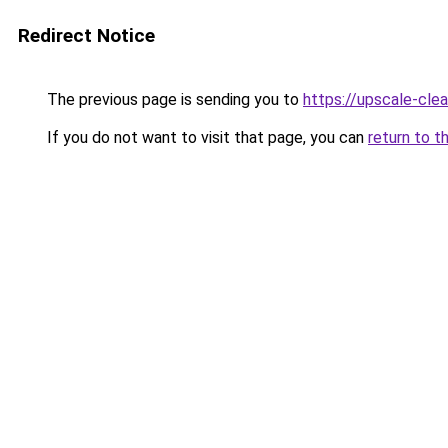
Redirect Notice
The previous page is sending you to
https://upscale-clea
If you do not want to visit that page, you can
return to t