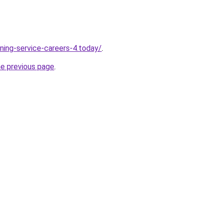
ning-service-careers-4.today/
.
he previous page
.