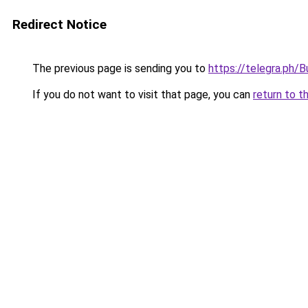
Redirect Notice
The previous page is sending you to
https://telegra.ph
If you do not want to visit that page, you can
return to t