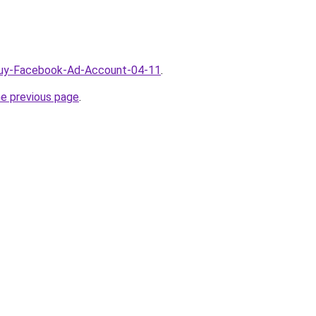
/Buy-Facebook-Ad-Account-04-11
.
he previous page
.