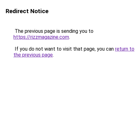
Redirect Notice
The previous page is sending you to
https://rizzmagazine.com
.
If you do not want to visit that page, you can
return to
the previous page
.