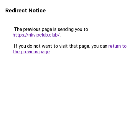
Redirect Notice
The previous page is sending you to
https://rikvipclub.club/
.
If you do not want to visit that page, you can
return to
the previous page
.