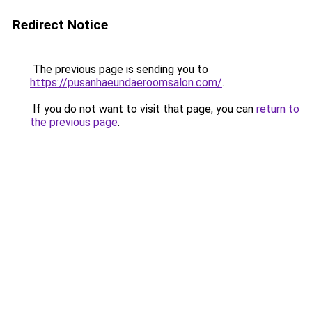
Redirect Notice
The previous page is sending you to
https://pusanhaeundaeroomsalon.com/
.
If you do not want to visit that page, you can
return to
the previous page
.