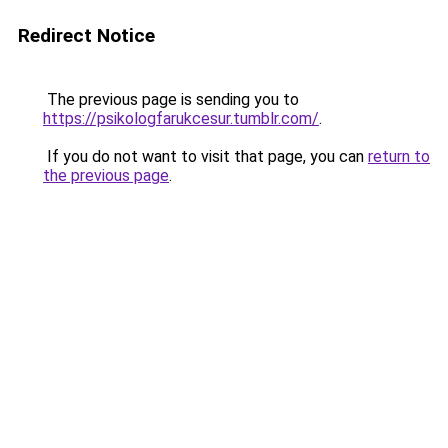
Redirect Notice
The previous page is sending you to
https://psikologfarukcesur.tumblr.com/
.
If you do not want to visit that page, you can
return to
the previous page
.