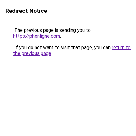
Redirect Notice
The previous page is sending you to
https://phenligne.com
.
If you do not want to visit that page, you can
return to
the previous page
.