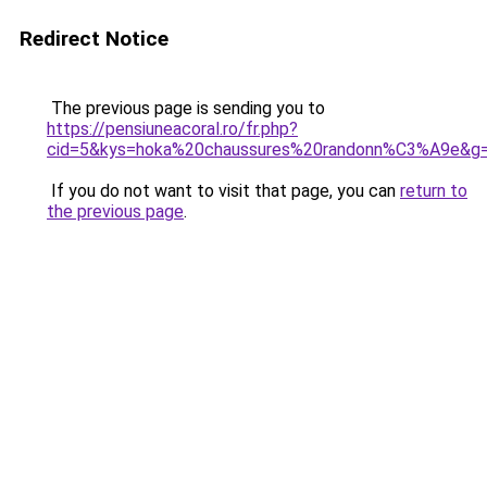
Redirect Notice
The previous page is sending you to
https://pensiuneacoral.ro/fr.php?
cid=5&kys=hoka%20chaussures%20randonn%C3%A9e&g
If you do not want to visit that page, you can
return to
the previous page
.