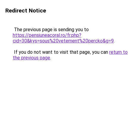
Redirect Notice
The previous page is sending you to
https://pensiuneacoral.ro/fr.php?
cid=30&kys=sous%20vetement%20percko&g=9
.
If you do not want to visit that page, you can
return to
the previous page
.