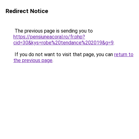
Redirect Notice
The previous page is sending you to
https://pensiuneacoral.ro/fr.php?
cid=30&kys=robe%20tendance%202019&g=9
.
If you do not want to visit that page, you can
return to
the previous page
.