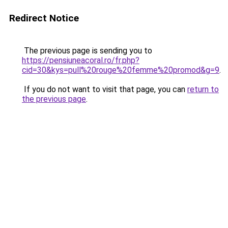
Redirect Notice
The previous page is sending you to
https://pensiuneacoral.ro/fr.php?
cid=30&kys=pull%20rouge%20femme%20promod&g=9
.
If you do not want to visit that page, you can
return to
the previous page
.