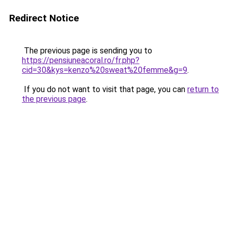
Redirect Notice
The previous page is sending you to
https://pensiuneacoral.ro/fr.php?
cid=30&kys=kenzo%20sweat%20femme&g=9
.
If you do not want to visit that page, you can
return to
the previous page
.