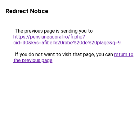
Redirect Notice
The previous page is sending you to
https://pensiuneacoral.ro/fr.php?
cid=30&kys=afibel%20robe%20de%20plage&g=9
.
If you do not want to visit that page, you can
return to
the previous page
.