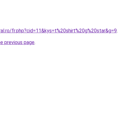
oral.ro/fr.php?cid=11&kys=t%20shirt%20g%20star&g=9
.
he previous page
.