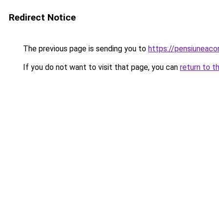
Redirect Notice
The previous page is sending you to
https://pensiuneac
If you do not want to visit that page, you can
return to t