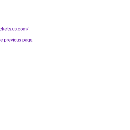
ackets.us.com/
.
he previous page
.