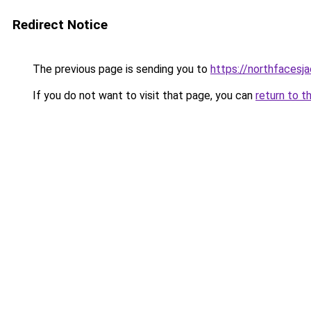
Redirect Notice
The previous page is sending you to
https://northfacesj
If you do not want to visit that page, you can
return to t