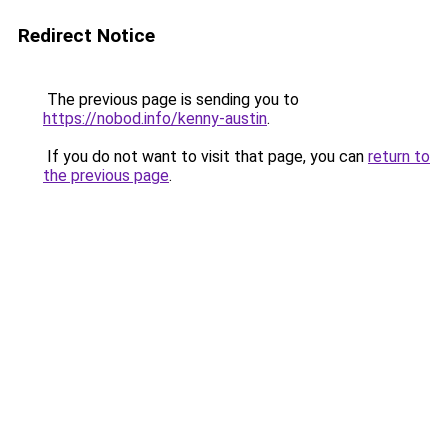
Redirect Notice
The previous page is sending you to
https://nobod.info/kenny-austin
.
If you do not want to visit that page, you can
return to
the previous page
.