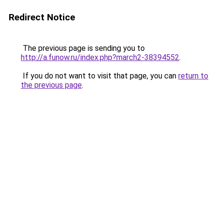
Redirect Notice
The previous page is sending you to
http://a.funow.ru/index.php?march2-38394552
.
If you do not want to visit that page, you can
return to
the previous page
.