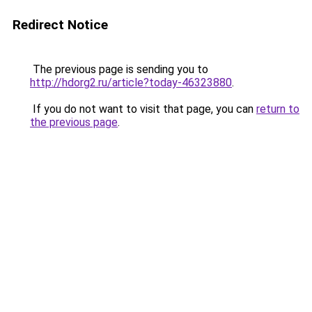
Redirect Notice
The previous page is sending you to
http://hdorg2.ru/article?today-46323880
.
If you do not want to visit that page, you can
return to
the previous page
.