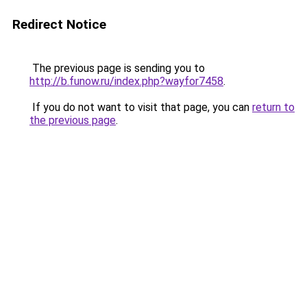
Redirect Notice
The previous page is sending you to
http://b.funow.ru/index.php?wayfor7458
.
If you do not want to visit that page, you can
return to
the previous page
.