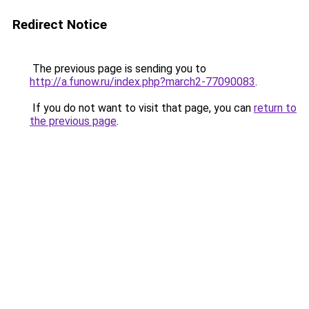
Redirect Notice
The previous page is sending you to
http://a.funow.ru/index.php?march2-77090083
.
If you do not want to visit that page, you can
return to
the previous page
.