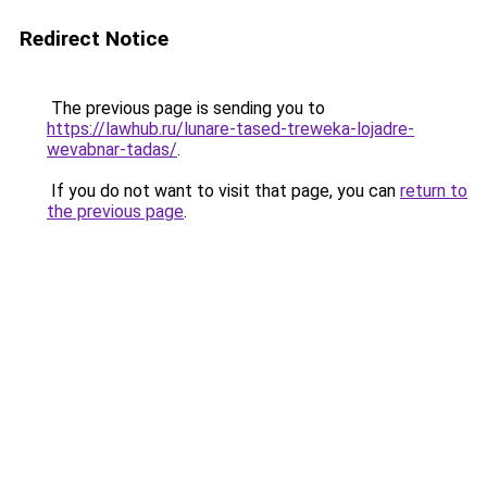
Redirect Notice
The previous page is sending you to
https://lawhub.ru/lunare-tased-treweka-lojadre-
wevabnar-tadas/
.
If you do not want to visit that page, you can
return to
the previous page
.