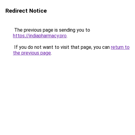
Redirect Notice
The previous page is sending you to
https://indiapharmacy.pro
.
If you do not want to visit that page, you can
return to
the previous page
.