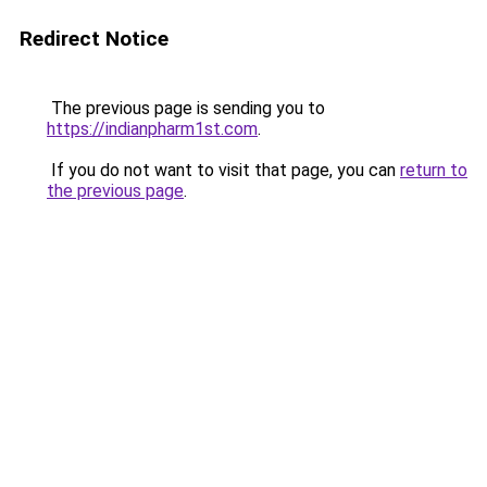
Redirect Notice
The previous page is sending you to
https://indianpharm1st.com
.
If you do not want to visit that page, you can
return to
the previous page
.