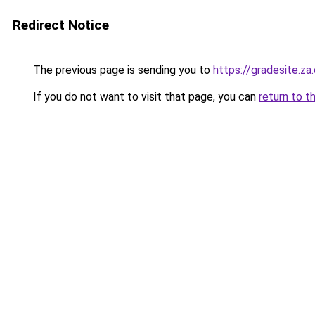
Redirect Notice
The previous page is sending you to
https://gradesite.za
If you do not want to visit that page, you can
return to t