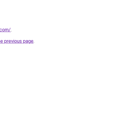
.com/
.
he previous page
.