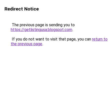
Redirect Notice
The previous page is sending you to
https://getlistingusa.blogspot.com
.
If you do not want to visit that page, you can
return to
the previous page
.