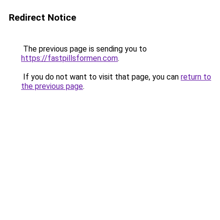
Redirect Notice
The previous page is sending you to
https://fastpillsformen.com
.
If you do not want to visit that page, you can
return to
the previous page
.