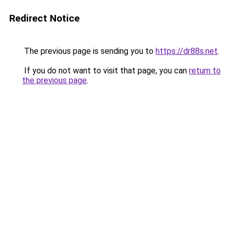
Redirect Notice
The previous page is sending you to
https://dr88s.net
.
If you do not want to visit that page, you can
return to
the previous page
.