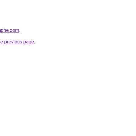
raphe.com
.
he previous page
.