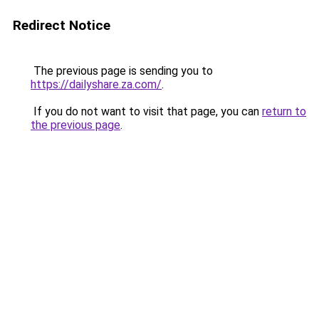
Redirect Notice
The previous page is sending you to
https://dailyshare.za.com/
.
If you do not want to visit that page, you can
return to
the previous page
.