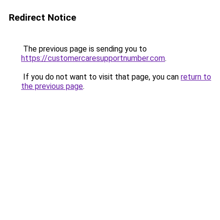
Redirect Notice
The previous page is sending you to
https://customercaresupportnumber.com
.
If you do not want to visit that page, you can
return to
the previous page
.