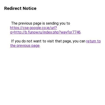
Redirect Notice
The previous page is sending you to
https://cse.google.co.je/url?
q=http://b.funow.ru/index.php?wayfor7746
.
If you do not want to visit that page, you can
return to
the previous page
.