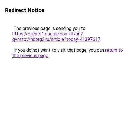
Redirect Notice
The previous page is sending you to
https://clients1.google.com.nf/url?
q=http://hdorg2.ru/article?today-41397617
.
If you do not want to visit that page, you can
return to
the previous page
.