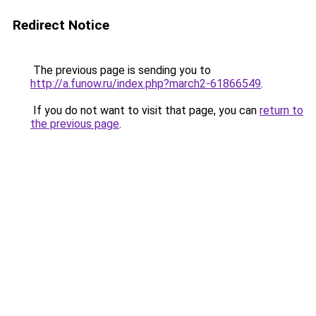
Redirect Notice
The previous page is sending you to
http://a.funow.ru/index.php?march2-61866549
.
If you do not want to visit that page, you can
return to
the previous page
.