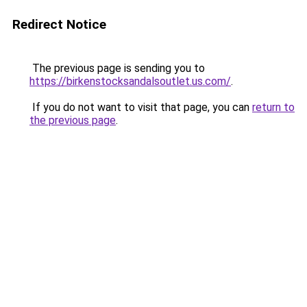
Redirect Notice
The previous page is sending you to
https://birkenstocksandalsoutlet.us.com/
.
If you do not want to visit that page, you can
return to
the previous page
.