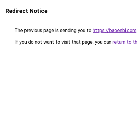
Redirect Notice
The previous page is sending you to
https://baoenbi.com
If you do not want to visit that page, you can
return to t