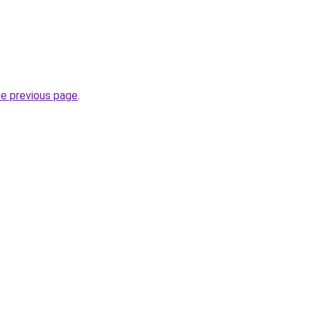
.
he previous page
.