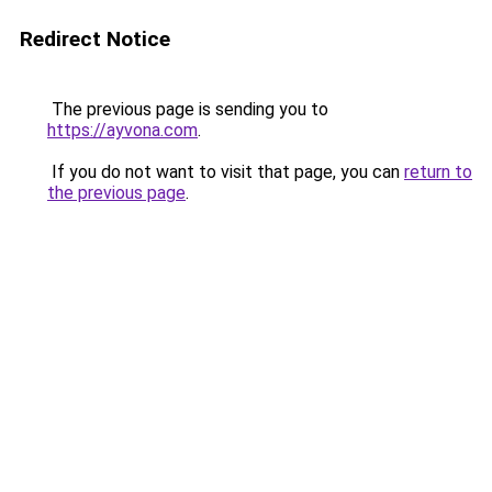
Redirect Notice
The previous page is sending you to
https://ayvona.com
.
If you do not want to visit that page, you can
return to
the previous page
.