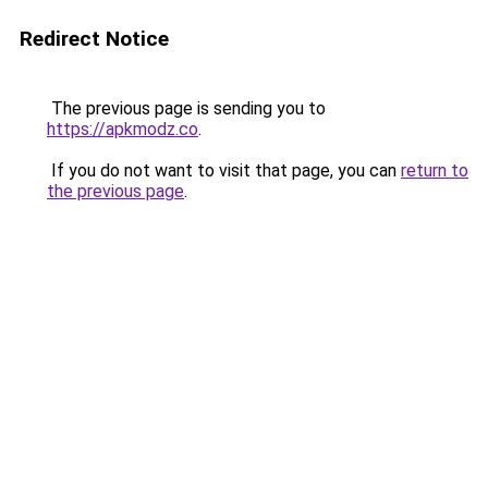
Redirect Notice
The previous page is sending you to
https://apkmodz.co
.
If you do not want to visit that page, you can
return to
the previous page
.