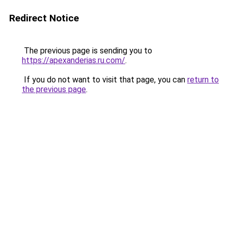
Redirect Notice
The previous page is sending you to
https://apexanderias.ru.com/
.
If you do not want to visit that page, you can
return to
the previous page
.