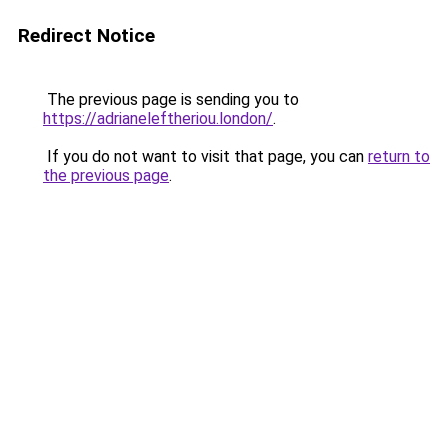
Redirect Notice
The previous page is sending you to
https://adrianeleftheriou.london/
.
If you do not want to visit that page, you can
return to
the previous page
.