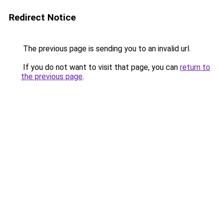
Redirect Notice
The previous page is sending you to an invalid url.
If you do not want to visit that page, you can
return to
the previous page
.